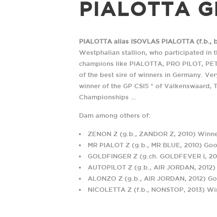
PIALOTTA G
PIALOTTA alias ISOVLAS PIALOTTA (f.b., bo
Westphalian stallion, who participated in 
champions like PIALOTTA, PRO PILOT, PE
of the best sire of winners in Germany. Ve
winner of the GP CSI5 * of Valkenswaard, 
UNE HISTOIRE DE RENC
Championships …
Dam among others of:
ZENON Z (g.b., ZANDOR Z, 2010) Winner
ADRESSE POSTALE
TÉLÉPHONE
MR PIALOT Z (g.b., MR BLUE, 2010) Goo
Haras des Coudrettes
+33 2 31 61 95 35
GOLDFINGER Z (g.ch. GOLDFEVER I, 2012
Lieu-dit Les Coudrettes
+33 6 07 65 23 45
AUTOPILOT Z (g.b., AIR JORDAN, 2012)
Le Mesnil-Mauger
ALONZO Z (g.b., AIR JORDAN, 2012) Goo
14270 Mezidon Vallée
NICOLETTA Z (f.b., NONSTOP, 2013) Win
d'Auge