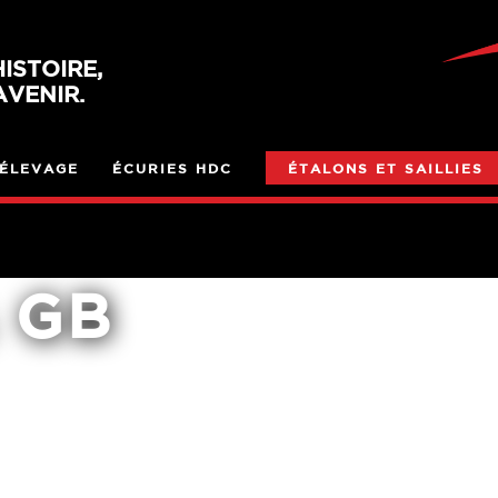
ISTOIRE,
VENIR.
ÉLEVAGE
ÉCURIES HDC
ÉTALONS ET SAILLIES
 GB