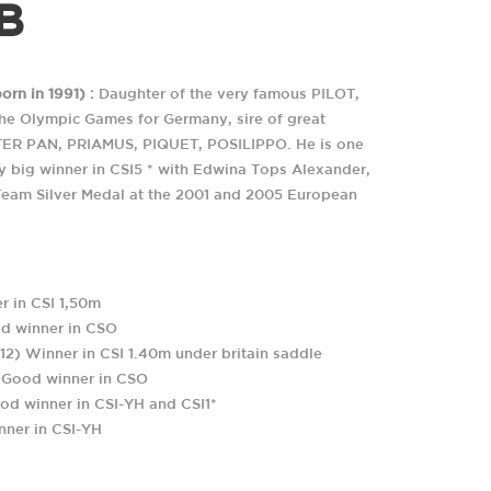
B
rn in 1991) :
Daughter of the very famous PILOT,
the Olympic Games for Germany, sire of great
TER PAN, PRIAMUS, PIQUET, POSILIPPO. He is one
ry big winner in CSI5 * with Edwina Tops Alexander,
Team Silver Medal at the 2001 and 2005 European
ONTRES ET DE PASSION.
 in CSI 1,50m
COORDONNÉES GPS
EMAIL
d winner in CSO
Longitude: 000°02'11"E
haras@coudrettes.com
C
) Winner in CSI 1.40m under britain saddle
Latitude: 49°04'42"N
A
 Good winner in CSO
R
d winner in CSI-YH and CSI1*
ner in CSI-YH