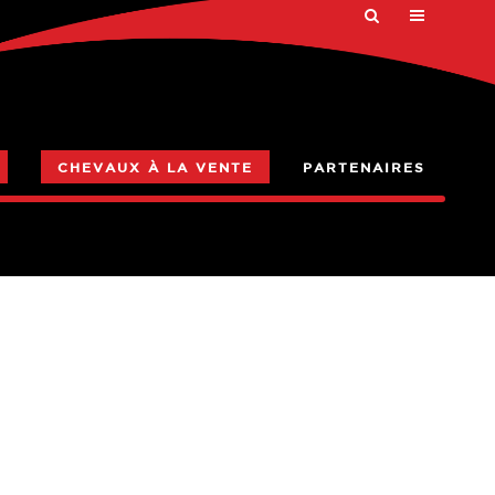
CHEVAUX À LA VENTE
PARTENAIRES