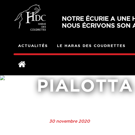
NOTRE ÉCURIE A UNE H
NOUS ÉCRIVONS SON A
ACTUALITÉS
LE HARAS DES COUDRETTES
PIALOTTA
30 novembre 2020