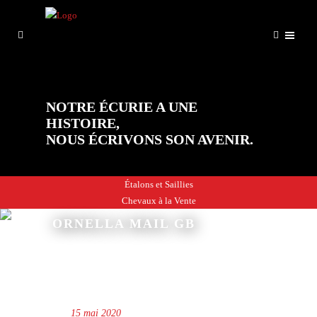
NOTRE ÉCURIE A UNE
HISTOIRE,
NOUS ÉCRIVONS SON AVENIR.
Étalons et Saillies
Chevaux à la Vente
ORNELLA MAIL GB
15 mai 2020