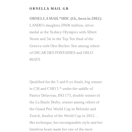
ORNELLA MAIL GB
ORNELLA MAIL*HDC (f.b., born in 2002):
LANDO’s daughter, DWB stallion, silver
medal at the Sydney Olympics with Albert
Voorn and 5
in the Top Ten final of the
th
Geneva with Otto Becker. Sire among others
of OSCAR DES FONTAINES and OSLO
BIATS.
Qualified for the 5 and 6 yo finals, big winner
in CSI and CSIO 5 * under the saddle of
Patrice Delaveau, ISO 175, double winner of
the La Baule Derby, winner among others of
the Grand Prix World Cup in Helsinki and
Zurich, finalist of the World Cup in 2012…
Her technique, her incomparable style and her
limitless heart made her one of the most