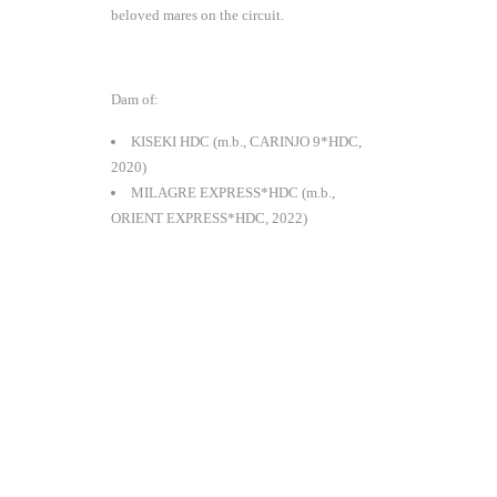
beloved mares on the circuit.
Dam of:
KISEKI HDC (m.b., CARINJO 9*HDC,
2020)
MILAGRE EXPRESS*HDC (m.b.,
ORIENT EXPRESS*HDC, 2022)