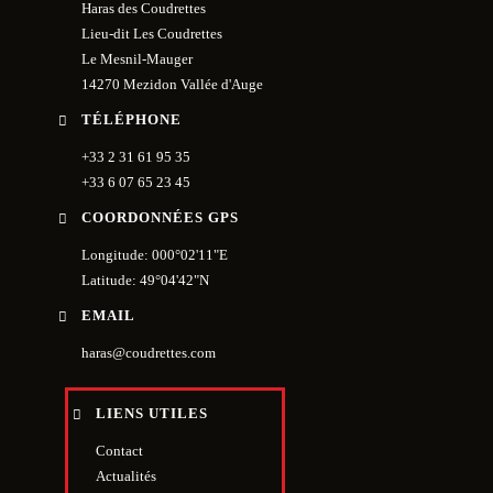
Haras des Coudrettes
Lieu-dit Les Coudrettes
Le Mesnil-Mauger
14270 Mezidon Vallée d'Auge
TÉLÉPHONE
+33 2 31 61 95 35
+33 6 07 65 23 45
COORDONNÉES GPS
Longitude: 000°02'11"E
Latitude: 49°04'42"N
EMAIL
haras@coudrettes.com
LIENS UTILES
Contact
Actualités