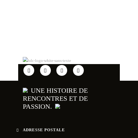
UNE HISTOIRE DE
RENCONTRES ET DE
PASSION.
ADRESSE POSTALE