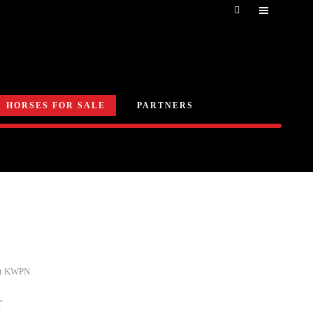
HORSES FOR SALE
PARTNERS
nt KWPN
T