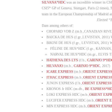
SILVANA*HDC
was an incredible winner in CSI
CSI5* GP of Geneva, Stuttgart, Paris (2 times),
team in the European Championship of Madrid a
Elected “
Dam among others of:
CHOPARD VDB Z (m.b.,CANADIAN RIVER, 2
BAICKA DE HUS (f.gr.,LEVISTAN, 2011) W
BIKINI DE HUS (f.gr., LEVISTAN, 2011) Wi
FÉLINE DE HUS*HDC (f.gr., KANNAN, 20
NARVAL DE HUS*HDC (m.gr., ELVIS T
HATHENA DES LYS
(f.b.,
CARINJO 9*HD
HILVANJO
(m.b.,
CARINJO 9*HDC
, 2017)
ICARE EXPRESS
(m.b.,
ORIENT EXPRES
ITHAC EXPRESS
(m.b.,
ORIENT EXPRES
JUNON EXPRESS (f.b.,
ORIENT EXPRESS
KRONOS Jr HDC (m.db.,
BE EXPRESS*H
LOKI EXPRESS HDC (m.b.,
ORIENT EXP
LUCIFER EXPRESS HDC (m.b.,
ORIENT 
MIN EXPRESS HDC (m.b.,
ORIENT EXPR