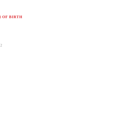
 OF BIRTH
82