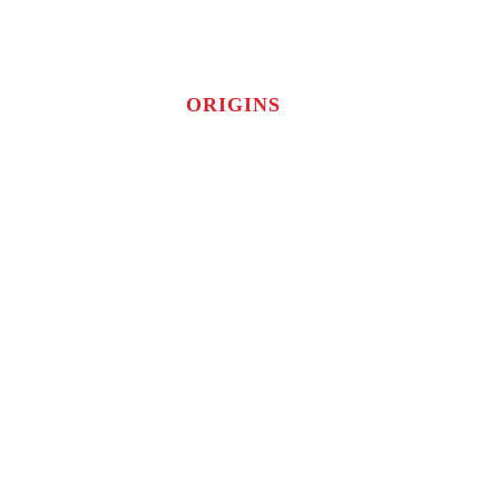
ORIGINS