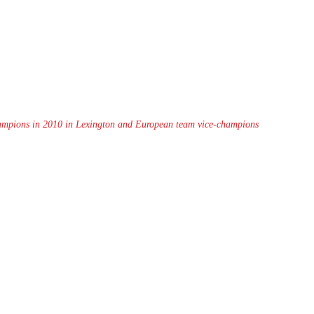
hampions in 2010 in Lexington and European team vice-champions