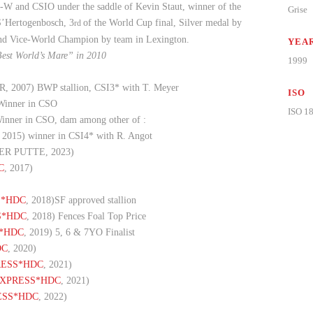
-W and CSIO under the saddle of Kevin Staut, winner of the
Grise
 S’Hertogenbosch, 3
of the World Cup final, Silver medal by
rd
nd Vice-World Champion by team in Lexington.
YEAR
Best World’s Mare” in 2010
1999
007) BWP stallion, CSI3* with T. Meyer
ISO
inner in CSO
ISO 1
nner in CSO, dam among other of :
15) winner in CSI4* with R. Angot
ER PUTTE, 2023)
C
, 2017)
S*HDC
, 2018)SF approved stallion
S*HDC
, 2018) Fences Foal Top Price
*HDC
, 2019) 5, 6 & 7YO Finalist
DC
, 2020)
RESS*HDC
, 2021)
EXPRESS*HDC
, 2021)
ESS*HDC
, 2022)