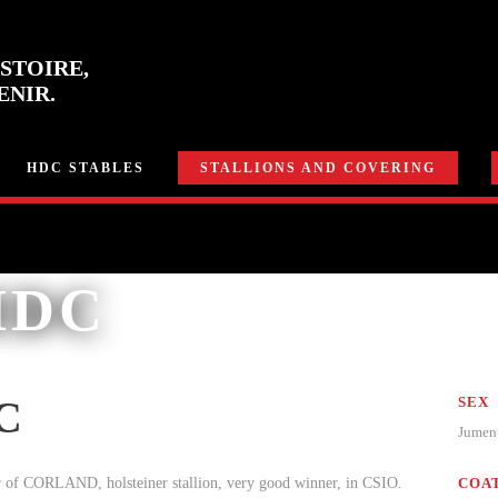
STOIRE,
ENIR.
HDC STABLES
STALLIONS AND COVERING
HDC
C
SEX
Jume
 of CORLAND, holsteiner stallion, very good winner, in CSIO.
COA