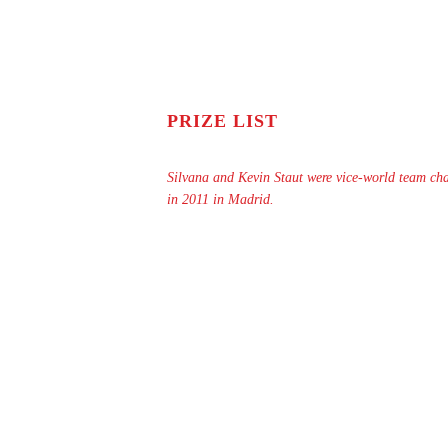
PRIZE LIST
Silvana and Kevin Staut were vice-world team c
in 2011 in Madrid.