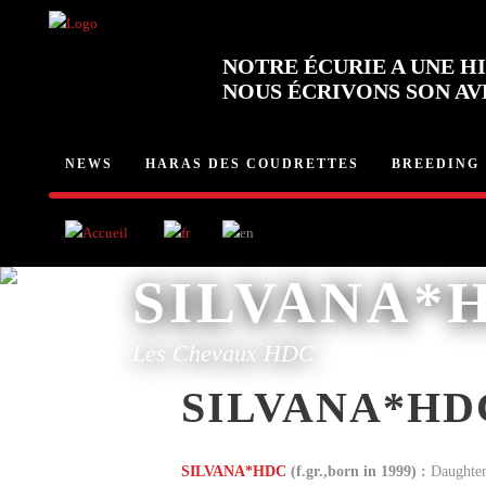
NOTRE ÉCURIE A UNE HI
NOUS ÉCRIVONS SON AV
NEWS
HARAS DES COUDRETTES
BREEDING
SILVANA*
Les Chevaux HDC
SILVANA*HD
SILVANA*HDC
(f.gr.,born in 1999) :
Daughter