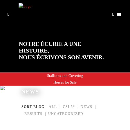
NOTRE ÉCURIE A UNE
HISTOIRE,
NOUS ÉCRIVONS SON AVENIR.
Stallions and Covering
Horses for Sale
NEWS
SORT BLOG:
ALL
CSI 5*
NEWS
RESULTS
UNCATEGORIZED