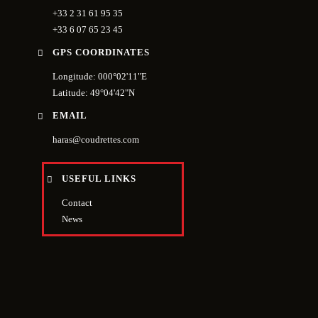
+33 2 31 61 95 35
+33 6 07 65 23 45
GPS COORDINATES
Longitude: 000°02'11"E
Latitude: 49°04'42"N
EMAIL
haras@coudrettes.com
USEFUL LINKS
Contact
News