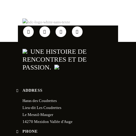
UNE HISTOIRE DE
RENCONTRES ET DE
PASSION.
ADDRESS
Haras des Coudrettes
Lieu-dit Les Coudrettes
Le Mesnil-Mauger
14270 Mezidon Vallée d'Auge
PHONE