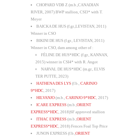
CHOPARD VDB Z (m.b.,CANADIAN
RIVER, 2007) BWP stallion, CSI3* with T.
Meyer
BAICKA DE HUS (f.gr.,LEVISTAN, 2011)
Winner in CSO
BIKINI DE HUS (f.gr., LEVISTAN, 2011)
Winner in CSO, dam among other of :
FÉLINE DE HUS*HDC (f.gr., KANNAN,
2015) winner in CSI4* with R. Angot
NARVAL DE HUS*HDC (m.gr., ELVIS
TER PUTTE, 2023)
HATHENA DES LYS
(f.b.,
CARINJO
9*HDC
, 2017)
HILVANJO
(m.b.,
CARINJO 9*HDC
, 2017)
ICARE EXPRESS
(m.b.,
ORIENT
EXPRESS*HDC
, 2018)SF approved stallion
ITHAC EXPRESS
(m.b.,
ORIENT
EXPRESS*HDC
, 2018) Fences Foal Top Price
JUNON EXPRESS (f.b.,
ORIENT