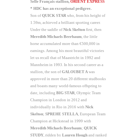
Selle Français stallion,
ORIENT EXPRESS
* HDC has an exceptional pedigree.
Son of
QUICK STAR
who, from his height of
1.59m, achieved a brilliant sporting career.
Under the saddle of
Nick Skelton
first, then
Meredith Michaels
Beerbaum
, the little
horse accumulated more than €500,000 in
earnings. Among his most beautiful victories
let us recall that of Maastricht in 1992 and
Mannheim in 1993. In his second career as a
stallion, the son of
GALOUBET A
was
approved in more than 20 different studbooks
and boasts many world-famous offspring to
date, including
BIG STAR
, Olympic Team
Champion in London in 2012 and
individually in Rio in 2016 with
Nick
Skelton
;
SPREHE STELLA
, European Team
Champion at Hickstead in 1999 with
Meredith Michaels Beerbaum
;
QUICK
STUDY
, ridden by
Lauren Hough
and ranked