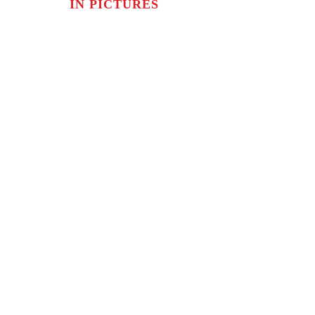
IN PICTURES