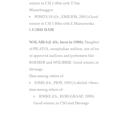
winner in CSI 1.40m with T.Van
Minnebruggen
PONITA 18 (f.b., EMILION, 2001) Good
winner in CSI 1.60m with E.Mazurowska
3RD DAM
WALAIKA (f. d.b., born in 1980):
Daughter
of PILATUS, westphalian stallion, sire of lot
of approved stallions and performers like
ROEMER and WOLIBRIE. Good winner, in
dressage.
Dam among others of:
ESME (f.b., PION, 1991) Labeled «Ster»,
dam among others of:
IEMKE (f.b., BURGGRAAF, 1990)
Good winner, in CSO and Dressage