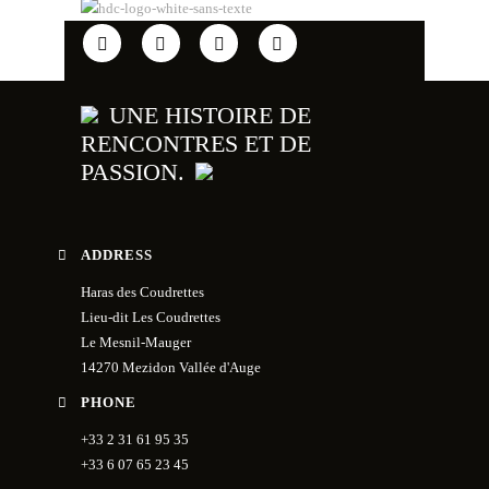
UNE HISTOIRE DE
RENCONTRES ET DE
PASSION.
ADDRESS
Haras des Coudrettes
Lieu-dit Les Coudrettes
Le Mesnil-Mauger
14270 Mezidon Vallée d'Auge
PHONE
+33 2 31 61 95 35
+33 6 07 65 23 45