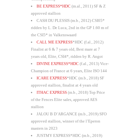
BE EXPRESS*HDC
(m.al., 2011) SF & Z
approved stallion
CASH DU PLESSIS (m.b., 2012) CSI05*
ridden by L. De Luca, 2nd in the GP 1.60 m of
the CSI5* in Valkenswaard
CALL ME EXPRESS
*HDC (f.al., 2012)
Finalist at 6 & 7 years old, Best mare at 7
years old, Elite, CSI4*, ridden by R. Angot
DIVINE EXPRESS*HDC
(f.al., 2013) Vice-
Champion of France at 6 years, Elite ISO 144
ICARE EXPRESS
*HDC (m.b., 2018) SF
approved stallion, finalist at 4 years old
ITHAC EXPRESS
(m.b., 2018) Top Price
of the Fences Elite sales, approved AES
stallion
JALOU B D’ARGANCE (m.b., 2019) SFO
approved stallion, winner of the l’Eperon
masters in 2023
JUSTMY EXPRESS*HDC (m.b., 2019)