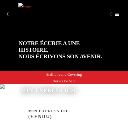
NOTRE ÉCURIE A UNE
HISTOIRE,
NOUS ÉCRIVONS SON AVENIR.
Stallions and Covering
Horses for Sale
MIN EXPRESS HDC
MIN EXPRESS HDC
(VENDU)