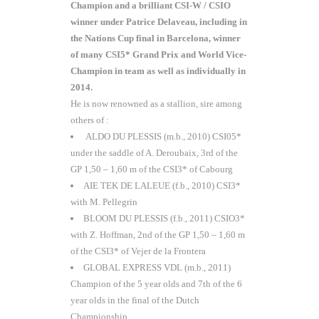
Champion and a brilliant CSI-W / CSIO
winner under Patrice Delaveau, including in
the Nations Cup final in Barcelona, winner
of many CSI5* Grand Prix and World Vice-
Champion in team as well as individually in
2014.
He is now renowned as a stallion, sire among
others of :
ALDO DU PLESSIS (m.b., 2010) CSI05*
under the saddle of A. Deroubaix, 3rd of the
GP 1,50 – 1,60 m of the CSI3* of Cabourg
AIE TEK DE LALEUE (f.b., 2010) CSI3*
with M. Pellegrin
BLOOM DU PLESSIS (f.b., 2011) CSIO3*
with Z. Hoffman, 2nd of the GP 1,50 – 1,60 m
of the CSI3* of Vejer de la Frontera
GLOBAL EXPRESS VDL (m.b., 2011)
Champion of the 5 year olds and 7th of the 6
year olds in the final of the Dutch
Championship