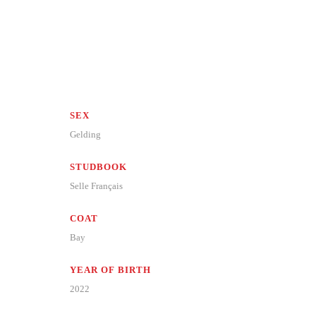
SEX
Gelding
STUDBOOK
Selle Français
COAT
Bay
YEAR OF BIRTH
2022