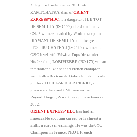
25
global performer in 2011, etc.
th
KAMTCHATKA
, dam of
ORIENT
EXPRESS*HDC
, is a daughter of
LE TOT
DE SEMILLY
(ISO 177), the sire of many
CSI5* winners headed by World champion
DIAMANT DE SEMILLY
and the great
ITOT DU CHATEAU
(ISO 197), winner at
CSIO level with
Edwina Tops Alexander
.
His 2
dam,
LORIPIERRE
(ISO 175) was an
nd
international winner and French champion
with
Gilles Bertran
de Balanda
. She has also
produced
DOLLAR DELA PIERRE,
a
private stallion and CSIO winner with
Reynald Angot
, World Champion in team in
2002.
ORIENT EXPRESS*HDC
has had an
impeccable sporting career with almost a
million euros in earnings. He was the 6YO
Champion in France, PRO 1 French