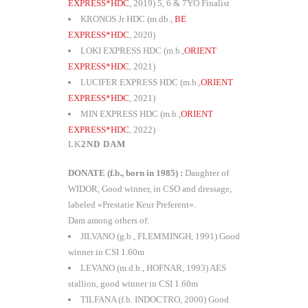
EXPRESS*HDC
, 2019) 5, 6 & 7YO Finalist
KRONOS Jr HDC (m.db.,
BE
EXPRESS*HDC
, 2020)
LOKI EXPRESS HDC (m.b.,
ORIENT
EXPRESS*HDC
, 2021)
LUCIFER EXPRESS HDC (m.b.,
ORIENT
EXPRESS*HDC
, 2021)
MIN EXPRESS HDC (m.b.,
ORIENT
EXPRESS*HDC
, 2022)
2ND DAM
DONATE (f.b., born in 1985) :
Daughter of
WIDOR, Good winner, in CSO and dressage,
labeled «Prestatie Keur Preferent».
Dam among others of:
JILVANO (g.b., FLEMMINGH, 1991) Good
winner in CSI 1.60m
LEVANO (m.d.b., HOFNAR, 1993) AES
stallion, good winner in CSI 1.60m
TILFANA (f.b. INDOCTRO, 2000) Good