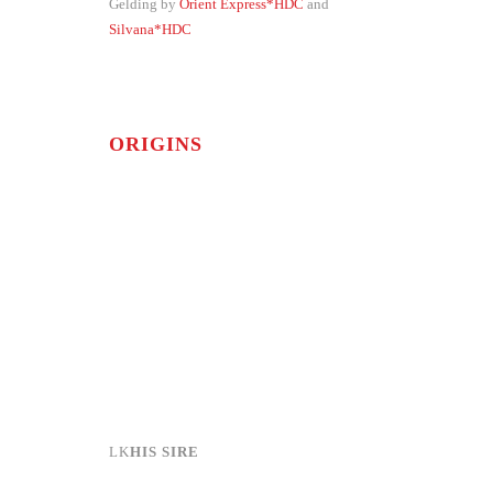
Gelding by
Orient Express*HDC
and
Silvana*HDC
ORIGINS
HIS SIRE