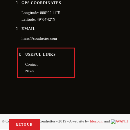
GPS COORDINATES
Longitude: 000°02'11"E
Latitude: 49°04'42"N
EMAIL
haras@coudrettes.com
USEFUL LINKS
Contact
News
© Copyright Haras des Coudrettes - 2019 - A website by
Ideacom
and
RETOUR