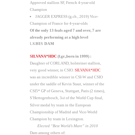
Approved stallion SF, French 4-year-old
Champion
JAGGER EXPRESS (g.ch., 2019) Vice-
Champion of France for 4-year-olds
Of the only 13 foals aged 7 and over, 7 are
already performing at a high level
HIS DAM
SILVANA*HDC
(f.gr.,born in 1999) :
Daughter of CORLAND, holsteiner stallion,
very good winner, in CSIO.
SILVANA*HDC
was an incredible winner in CSI-W and CSIO
under the saddle of Kevin Staut, winner of the
CSI5* GP of Geneva, Stuttgart, Paris (2 times),
S’Hertogenbosch, 3
of the World Cup final,
rd
Silver medal by team in the European
Championship of Madrid and Vice-World
Champion by team in Lexington.
Elected “Best World’s Mare” in 2010
Dam among others of: