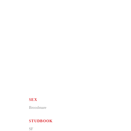
SEX
Broodmare
STUDBOOK
SF