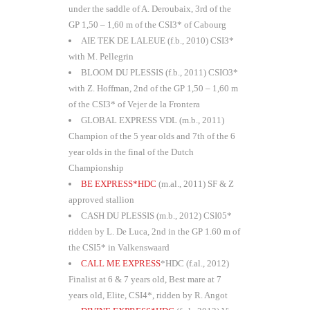
under the saddle of A. Deroubaix, 3rd of the
GP 1,50 – 1,60 m of the CSI3* of Cabourg
AIE TEK DE LALEUE (f.b., 2010) CSI3*
with M. Pellegrin
BLOOM DU PLESSIS (f.b., 2011) CSIO3*
with Z. Hoffman, 2nd of the GP 1,50 – 1,60 m
of the CSI3* of Vejer de la Frontera
GLOBAL EXPRESS VDL (m.b., 2011)
Champion of the 5 year olds and 7th of the 6
year olds in the final of the Dutch
Championship
BE EXPRESS*HDC
(m.al., 2011) SF & Z
approved stallion
CASH DU PLESSIS (m.b., 2012) CSI05*
ridden by L. De Luca, 2nd in the GP 1.60 m of
the CSI5* in Valkenswaard
CALL ME EXPRESS
*HDC (f.al., 2012)
Finalist at 6 & 7 years old, Best mare at 7
years old, Elite, CSI4*, ridden by R. Angot