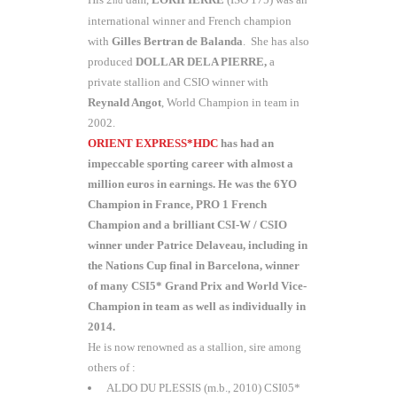
nd
international winner and French champion
with
Gilles Bertran
de Balanda
. She has also
produced
DOLLAR DELA PIERRE,
a
private stallion and CSIO winner with
Reynald Angot
, World Champion in team in
2002.
ORIENT EXPRESS*HDC
has had an
impeccable sporting career with almost a
million euros in earnings. He was the 6YO
Champion in France, PRO 1 French
Champion and a brilliant CSI-W / CSIO
winner under Patrice Delaveau, including in
the Nations Cup final in Barcelona, winner
of many CSI5* Grand Prix and World Vice-
Champion in team as well as individually in
2014.
He is now renowned as a stallion, sire among
others of :
ALDO DU PLESSIS (m.b., 2010) CSI05*