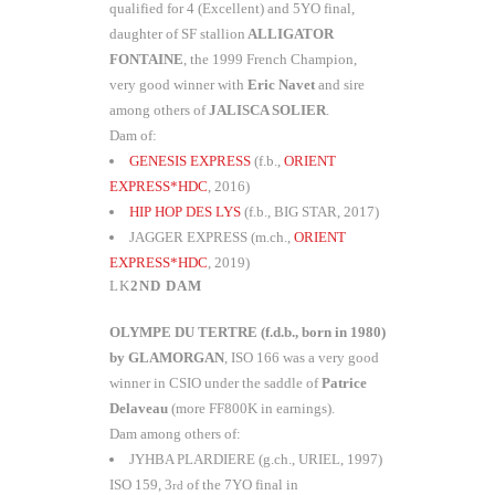
qualified for 4 (Excellent) and 5YO final,
daughter of SF stallion
ALLIGATOR
FONTAINE
, the 1999 French Champion,
very good winner with
Eric Navet
and sire
among others of
JALISCA SOLIER
.
Dam of:
GENESIS EXPRESS
(f.b.,
ORIENT
EXPRESS*HDC
, 2016)
HIP HOP DES LYS
(f.b., BIG STAR, 2017)
JAGGER EXPRESS (m.ch.,
ORIENT
EXPRESS*HDC
, 2019)
2ND DAM
OLYMPE DU TERTRE (f.d.b., born in 1980)
by GLAMORGAN
, ISO 166 was a very good
winner in CSIO under the saddle of
Patrice
Delaveau
(more FF800K in earnings).
Dam among others of:
JYHBA PLARDIERE (g.ch., URIEL, 1997)
ISO 159, 3
of the 7YO final in
rd