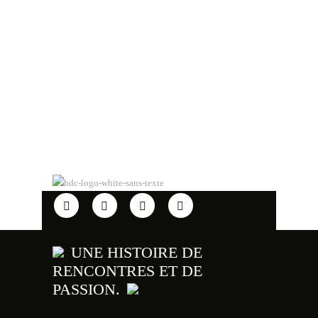
UNE HISTOIRE DE
RENCONTRES ET DE
PASSION.