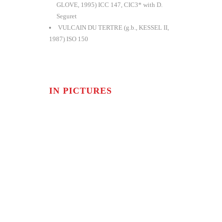
GLOVE, 1995) ICC 147, CIC3* with D.
Seguret
VULCAIN DU TERTRE (g.b., KESSEL II,
1987) ISO 150
IN PICTURES