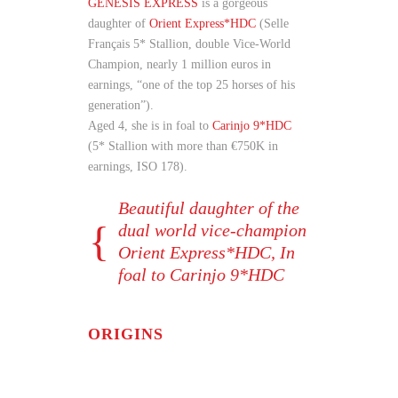
GENESIS EXPRESS
is a gorgeous
daughter of
Orient Express*HDC
(Selle
Français 5* Stallion, double Vice-World
Champion, nearly 1 million euros in
earnings, “one of the top 25 horses of his
generation”).
Aged 4, she is in foal to
Carinjo 9*HDC
(5* Stallion with more than €750K in
earnings, ISO 178).
Beautiful daughter of the
dual world vice-champion
Orient Express*HDC, In
foal to Carinjo 9*HDC
ORIGINS