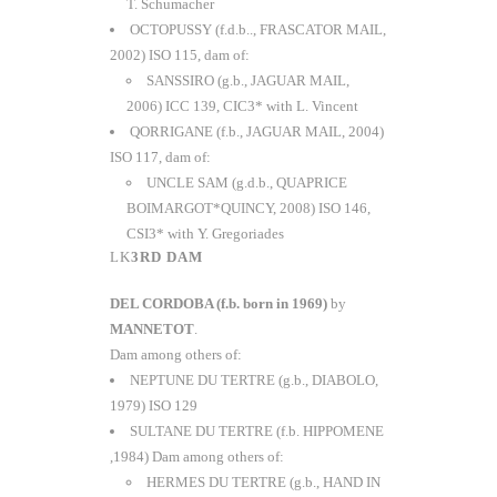
T. Schumacher
OCTOPUSSY (f.d.b.., FRASCATOR MAIL,
2002) ISO 115, dam of:
SANSSIRO (g.b., JAGUAR MAIL,
2006) ICC 139, CIC3* with L. Vincent
QORRIGANE (f.b., JAGUAR MAIL, 2004)
ISO 117, dam of:
UNCLE SAM (g.d.b., QUAPRICE
BOIMARGOT*QUINCY, 2008) ISO 146,
CSI3* with Y. Gregoriades
3RD DAM
DEL CORDOBA (f.b. born in 1969)
by
MANNETOT
.
Dam among others of:
NEPTUNE DU TERTRE (g.b., DIABOLO,
1979) ISO 129
SULTANE DU TERTRE (f.b. HIPPOMENE
,1984) Dam among others of:
HERMES DU TERTRE (g.b., HAND IN