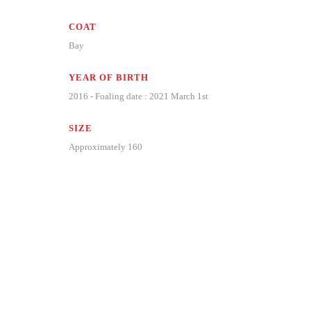
COAT
Bay
YEAR OF BIRTH
2016 - Foaling date : 2021 March 1st
SIZE
Approximately 160