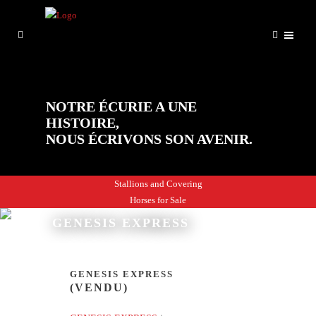
NOTRE ÉCURIE A UNE
HISTOIRE,
NOUS ÉCRIVONS SON AVENIR.
Stallions and Covering
Horses for Sale
GENESIS EXPRESS
GENESIS EXPRESS
(VENDU)