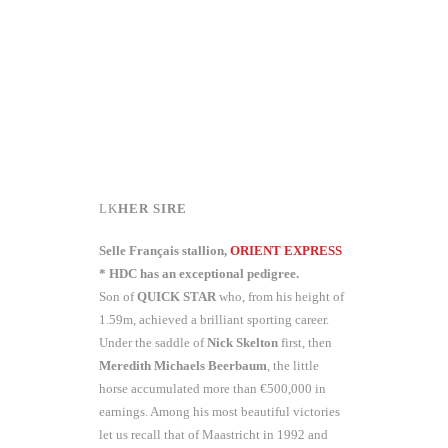
HER SIRE
Selle Français stallion,
ORIENT EXPRESS
* HDC has an exceptional pedigree.
Son of
QUICK STAR
who, from his height of
1.59m, achieved a brilliant sporting career.
Under the saddle of
Nick Skelton
first, then
Meredith Michaels
Beerbaum
, the little
horse accumulated more than €500,000 in
earnings. Among his most beautiful victories
let us recall that of Maastricht in 1992 and