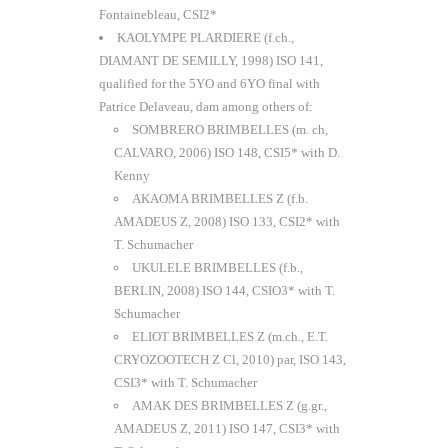
Fontainebleau, CSI2*
KAOLYMPE PLARDIERE (f.ch.,
DIAMANT DE SEMILLY, 1998) ISO 141,
qualified for the 5YO and 6YO final with
Patrice Delaveau, dam among others of:
SOMBRERO BRIMBELLES (m. ch,
CALVARO, 2006) ISO 148, CSI5* with D.
Kenny
AKAOMA BRIMBELLES Z (f.b.
AMADEUS Z, 2008) ISO 133, CSI2* with
T. Schumacher
UKULELE BRIMBELLES (f.b.,
BERLIN, 2008) ISO 144, CSIO3* with T.
Schumacher
ELIOT BRIMBELLES Z (m.ch., E.T.
CRYOZOOTECH Z Cl, 2010) par, ISO 143,
CSI3* with T. Schumacher
AMAK DES BRIMBELLES Z (g.gr.,
AMADEUS Z, 2011) ISO 147, CSI3* with