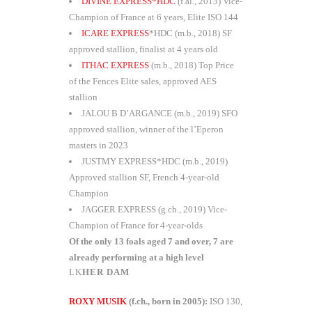
DIVINE EXPRESS*HDC
(f.al., 2013) Vice-
Champion of France at 6 years, Elite ISO 144
ICARE EXPRESS
*HDC (m.b., 2018) SF
approved stallion, finalist at 4 years old
ITHAC EXPRESS
(m.b., 2018) Top Price
of the Fences Elite sales, approved AES
stallion
JALOU B D’ARGANCE (m.b., 2019) SFO
approved stallion, winner of the l’Eperon
masters in 2023
JUSTMY EXPRESS*HDC (m.b., 2019)
Approved stallion SF, French 4-year-old
Champion
JAGGER EXPRESS (g.ch., 2019) Vice-
Champion of France for 4-year-olds
Of the only 13 foals aged 7 and over, 7 are
already performing at a high level
HER DAM
ROXY MUSIK
(f.ch., born in 2005):
ISO 130,