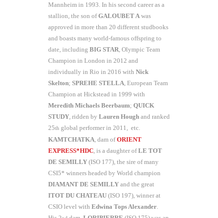
Mannheim in 1993. In his second career as a
stallion, the son of
GALOUBET A
was
approved in more than 20 different studbooks
and boasts many world-famous offspring to
date, including
BIG STAR
, Olympic Team
Champion in London in 2012 and
individually in Rio in 2016 with
Nick
Skelton
;
SPREHE STELLA
, European Team
Champion at Hickstead in 1999 with
Meredith Michaels Beerbaum
;
QUICK
STUDY
, ridden by
Lauren Hough
and ranked
25
global performer in 2011, etc.
th
KAMTCHATKA
, dam of
ORIENT
EXPRESS*HDC
, is a daughter of
LE TOT
DE SEMILLY
(ISO 177), the sire of many
CSI5* winners headed by World champion
DIAMANT DE SEMILLY
and the great
ITOT DU CHATEAU
(ISO 197), winner at
CSIO level with
Edwina Tops Alexander
.
His 2
dam,
LORIPIERRE
(ISO 175) was an