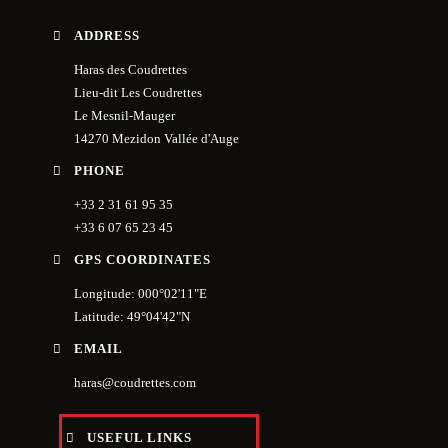
ADDRESS
Haras des Coudrettes
Lieu-dit Les Coudrettes
Le Mesnil-Mauger
14270 Mezidon Vallée d'Auge
PHONE
+33 2 31 61 95 35
+33 6 07 65 23 45
GPS COORDINATES
Longitude: 000°02'11"E
Latitude: 49°04'42"N
EMAIL
haras@coudrettes.com
USEFUL LINKS