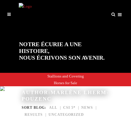
NOTRE ÉCURIE A UNE
HISTOIRE,
NOUS ÉCRIVONS SON AVENIR.
Stallions and Covering
Horses for Sale
AUTHOR:MARLÈNE LHERM-
POUZENC
SORT BLOG:
ALL
CSI 5*
NEWS
RESULTS
UNCATEGORIZED