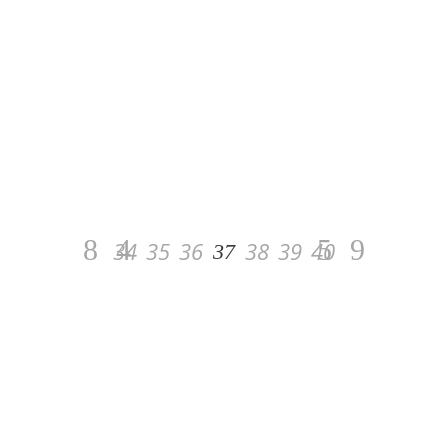
23 February 2020
AGAIN A VERY GOOD WEEKEND
FOR BUGS BUNNY
D’AUTHUIT*HDC
This weekend Patrice and Bugs Bunny
d’Authuit * HDC was in Royan, after a nice
2nd place in the Friday event, they won the
event at 1.40m from Saturday.
34
35
36
38
39
40
37