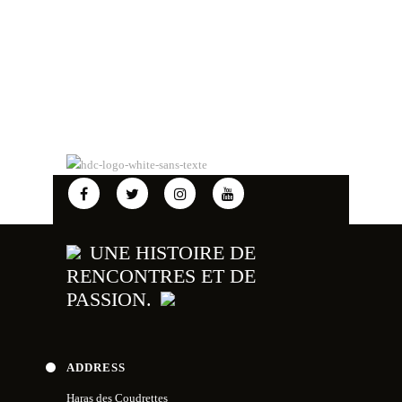
UNE HISTOIRE DE
RENCONTRES ET DE
PASSION.
ADDRESS
Haras des Coudrettes