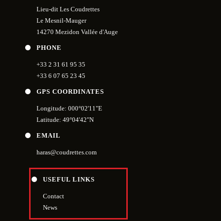
Lieu-dit Les Coudrettes
Le Mesnil-Mauger
14270 Mezidon Vallée d'Auge
PHONE
+33 2 31 61 95 35
+33 6 07 65 23 45
GPS COORDINATES
Longitude: 000°02'11"E
Latitude: 49°04'42"N
EMAIL
haras@coudrettes.com
USEFUL LINKS
Contact
News