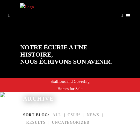
NOTRE ÉCURIE A UNE
HISTOIRE,
NOUS ÉCRIVONS SON AVENIR.
Stallions and Covering
Horses for Sale
ARCHIVE
SORT BLOG:
ALL
CSI 5*
NEWS
RESULTS
UNCATEGORIZED