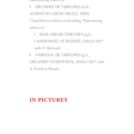
ORCHIDEE DE THIEUSIES (f.ch.,
ALBION DU CHENE BRULE, 1998)
Classified excellent in breeding. Dam among
others of :
SUNLAND DE THIEUSIES (g.b.,
LANDJUWEEL ST HUBERT, 2002) CSI3*
with A. Hartwall
UNIROYAL DE THIEUSIES (g.b.,
ORLANDO VD HEFFINCK, 2004) CSI2* with
A. Fonseca Moura
IN PICTURES