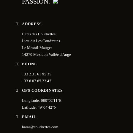
PASSION.
ADDRESS
Haras des Coudrettes
Lieu-dit Les Coudrettes
Le Mesnil-Mauger
14270 Mezidon Vallée d'Auge
PHONE
+33 2 31 61 95 35
+33 6 07 65 23 45
GPS COORDINATES
Longitude: 000°02'11"E
Latitude: 49°04'42"N
EMAIL
haras@coudrettes.com