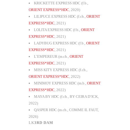
KRICKETTE EXPRESS HDC (f.b.,
ORIENT EXPRESS*HDC
, 2020)
LILIPUCE EXPRESS HDC (f.ch.,
ORIENT
EXPRESS*HDC
, 2021)
LOLITA EXPRESS HDC (f.b.,
ORIENT
EXPRESS*HDC
, 2021)
LADYBUG EXPRESS HDC (f.b.,
ORIENT
EXPRESS*HDC
, 2021)
L’EMPEREUR (m.ch.,
ORIENT
EXPRESS*HDC
, 2021)
MISS KITY EXPRESS HDC (f.ch.,
ORIENT EXPRESS*HDC
, 2022)
MINIMOY EXPRESS HDC (m.b.,
ORIENT
EXPRESS*HDC
, 2022)
MAYA BY HDC (f.ch., BY CEIRA D’ICK,
2022)
QASPER HDC (m.ch., COMME IL FAUT,
2026)
3RD DAM