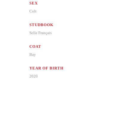
SEX
Colt
STUDBOOK
Selle Français
COAT
Bay
YEAR OF BIRTH
2020