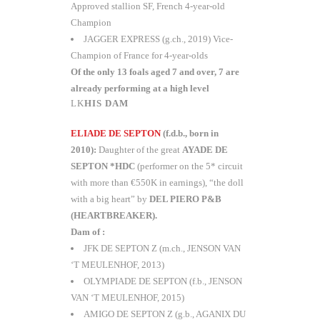
Approved stallion SF, French 4-year-old
Champion
JAGGER EXPRESS (g.ch., 2019) Vice-
Champion of France for 4-year-olds
Of the only 13 foals aged 7 and over, 7 are
already performing at a high level
HIS DAM
ELIADE DE SEPTON
(f.d.b., born in
2010):
Daughter of the great
AYADE DE
SEPTON *HDC
(performer on the 5* circuit
with more than €550K in earnings), “the doll
with a big heart” by
DEL PIERO P&B
(HEARTBREAKER).
Dam of :
JFK DE SEPTON Z (m.ch., JENSON VAN
‘T MEULENHOF, 2013)
OLYMPIADE DE SEPTON (f.b., JENSON
VAN ‘T MEULENHOF, 2015)
AMIGO DE SEPTON Z (g.b., AGANIX DU