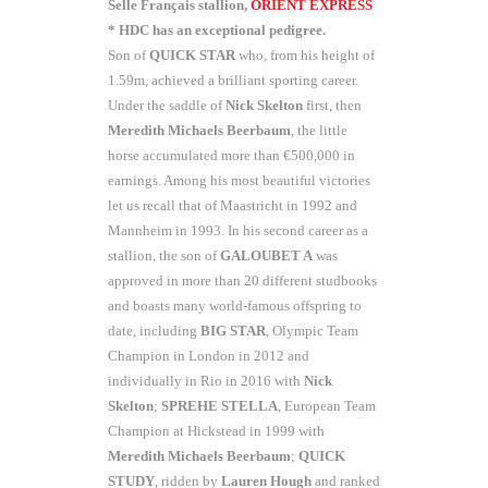
Selle Français stallion,
ORIENT EXPRESS
* HDC has an exceptional pedigree.
Son of
QUICK STAR
who, from his height of
1.59m, achieved a brilliant sporting career.
Under the saddle of
Nick Skelton
first, then
Meredith Michaels
Beerbaum
, the little
horse accumulated more than €500,000 in
earnings. Among his most beautiful victories
let us recall that of Maastricht in 1992 and
Mannheim in 1993. In his second career as a
stallion, the son of
GALOUBET A
was
approved in more than 20 different studbooks
and boasts many world-famous offspring to
date, including
BIG STAR
, Olympic Team
Champion in London in 2012 and
individually in Rio in 2016 with
Nick
Skelton
;
SPREHE STELLA
, European Team
Champion at Hickstead in 1999 with
Meredith Michaels Beerbaum
;
QUICK
STUDY
, ridden by
Lauren Hough
and ranked