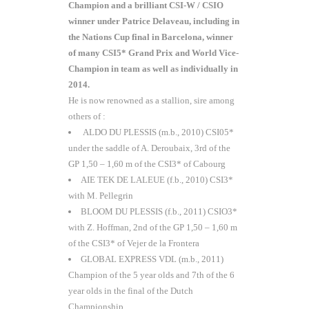
Champion and a brilliant CSI-W / CSIO
winner under Patrice Delaveau, including in
the Nations Cup final in Barcelona, winner
of many CSI5* Grand Prix and World Vice-
Champion in team as well as individually in
2014.
He is now renowned as a stallion, sire among
others of :
ALDO DU PLESSIS (m.b., 2010) CSI05*
under the saddle of A. Deroubaix, 3rd of the
GP 1,50 – 1,60 m of the CSI3* of Cabourg
AIE TEK DE LALEUE (f.b., 2010) CSI3*
with M. Pellegrin
BLOOM DU PLESSIS (f.b., 2011) CSIO3*
with Z. Hoffman, 2nd of the GP 1,50 – 1,60 m
of the CSI3* of Vejer de la Frontera
GLOBAL EXPRESS VDL (m.b., 2011)
Champion of the 5 year olds and 7th of the 6
year olds in the final of the Dutch
Championship