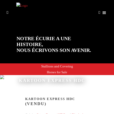
NOTRE ÉCURIE A UNE
HISTOIRE,
NOUS ÉCRIVONS SON AVENIR.
Stallions and Covering
Horses for Sale
KARTOON EXPRESS HDC
KARTOON EXPRESS HDC
(VENDU)