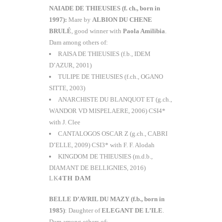
NAIADE DE THIEUSIES (f. ch., born in
1997):
Mare by
ALBION DU CHENE
BRULÉ
, good winner with
Paola Amilibia
.
Dam among others of:
RAISA DE THIEUSIES (f.b., IDEM
D’AZUR, 2001)
TULIPE DE THIEUSIES (f.ch., OGANO
SITTE, 2003)
ANARCHISTE DU BLANQUOT ET (g.ch.,
WANDOR VD MISPELAERE, 2006) CSI4*
with J. Clee
CANTALOGOS OSCAR Z (g.ch., CABRI
D’ELLE, 2009) CSI3* with F. F. Alodah
KINGDOM DE THIEUSIES (m.d.b.,
DIAMANT DE BELLIGNIES, 2016)
4TH DAM
BELLE D’AVRIL DU MAZY
(f.b., born in
1985)
: Daughter of
ELEGANT DE L’ILE
.
Dam among others of: