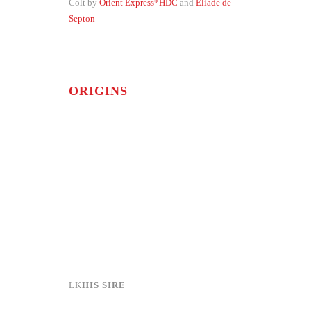
Colt by
Orient Express*HDC
and
Eliade de
Septon
ORIGINS
HIS SIRE