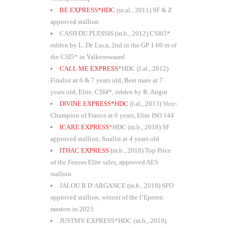
BE EXPRESS*HDC
(m.al., 2011) SF & Z
approved stallion
CASH DU PLESSIS (m.b., 2012) CSI05*
ridden by L. De Luca, 2nd in the GP 1.60 m of
the CSI5* in Valkenswaard
CALL ME EXPRESS
*HDC (f.al., 2012)
Finalist at 6 & 7 years old, Best mare at 7
years old, Elite, CSI4*, ridden by R. Angot
DIVINE EXPRESS*HDC
(f.al., 2013) Vice-
Champion of France at 6 years, Elite ISO 144
ICARE EXPRESS
*HDC (m.b., 2018) SF
approved stallion, finalist at 4 years old
ITHAC EXPRESS
(m.b., 2018) Top Price
of the Fences Elite sales, approved AES
stallion
JALOU B D’ARGANCE (m.b., 2019) SFO
approved stallion, winner of the l’Eperon
masters in 2023
JUSTMY EXPRESS*HDC (m.b., 2019)