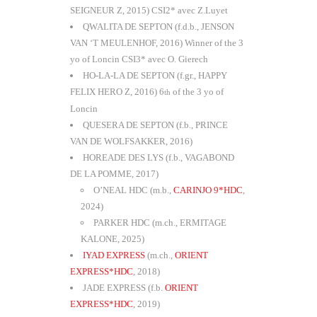
SEIGNEUR Z, 2015) CSI2* avec Z.Luyet
QWALITA DE SEPTON (f.d.b., JENSON
VAN ‘T MEULENHOF, 2016) Winner of the 3
yo of Loncin CSI3* avec O. Gierech
HO-LA-LA DE SEPTON (f.gr., HAPPY
FELIX HERO Z, 2016) 6
of the 3 yo of
th
Loncin
QUESERA DE SEPTON (f.b., PRINCE
VAN DE WOLFSAKKER, 2016)
HOREADE DES LYS (f.b., VAGABOND
DE LA POMME, 2017)
O’NEAL HDC (m.b.,
CARINJO 9*HDC
,
2024)
PARKER HDC (m.ch., ERMITAGE
KALONE, 2025)
IYAD EXPRESS
(m.ch.,
ORIENT
EXPRESS*HDC
, 2018)
JADE EXPRESS (f.b.
ORIENT
EXPRESS*HDC
, 2019)