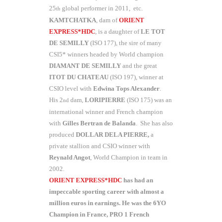
25
global performer in 2011, etc.
th
KAMTCHATKA
, dam of
ORIENT
EXPRESS*HDC
, is a daughter of
LE TOT
DE SEMILLY
(ISO 177), the sire of many
CSI5* winners headed by World champion
DIAMANT DE SEMILLY
and the great
ITOT DU CHATEAU
(ISO 197), winner at
CSIO level with
Edwina Tops Alexander
.
His 2
dam,
LORIPIERRE
(ISO 175) was an
nd
international winner and French champion
with
Gilles Bertran
de Balanda
. She has also
produced
DOLLAR DELA PIERRE,
a
private stallion and CSIO winner with
Reynald Angot
, World Champion in team in
2002.
ORIENT EXPRESS*HDC
has had an
impeccable sporting career with almost a
million euros in earnings. He was the 6YO
Champion in France, PRO 1 French