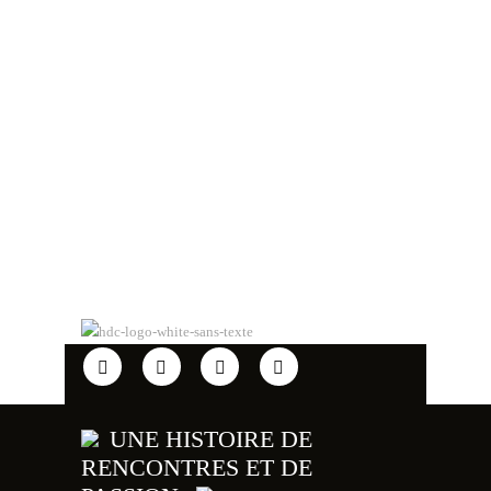
UNE HISTOIRE DE
RENCONTRES ET DE