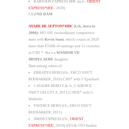
KARTOON EXPRESS HDC (m.b.,
ORIENT
EXPRESS*HDC
, 2020)
2ND DAM
AYADE DE SEPTON*HDC
(f.ch., born in
2006):
ISO 169, extraordinary competitive
mare with
Kevin Staut
, which counts in 2020
more than €550K of earnings and 11 victories
in CSI5 *. She’s a
WANDOR VD
MISPELAERE
daughter.
Dam among others of:
EBBADYA HERO (f.b., ERCO VAN’T
ROOSAKKER, 2010) CSI5* with J. Epaillard
CAYADIX HERO Z (h. b., CADENCE
VAN’T GELUTT Z, 2011) CSIO5* with G.
Wathelet
FAYENCE HERO (f.b., ERCO VAN’T
ROOSAKKER, 2011)
JIMINI EXPRESS (f.b.,
ORIENT
EXPRESS*HDC
, 2019) 4YO & 5YO finalist