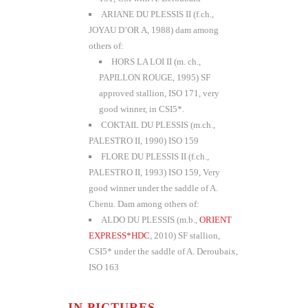
ARIANE DU PLESSIS II (f.ch.,
JOYAU D’OR A, 1988) dam among
others of:
HORS LA LOI II (m. ch.,
PAPILLON ROUGE, 1995) SF
approved stallion, ISO 171, very
good winner, in CSI5*.
COKTAIL DU PLESSIS (m.ch.,
PALESTRO II, 1990) ISO 159
FLORE DU PLESSIS II (f.ch.,
PALESTRO II, 1993) ISO 159, Very
good winner under the saddle of A.
Chenu. Dam among others of:
ALDO DU PLESSIS (m.b.,
ORIENT
EXPRESS*HDC
, 2010) SF stallion,
CSI5* under the saddle of A. Deroubaix,
ISO 163
IN PICTURES