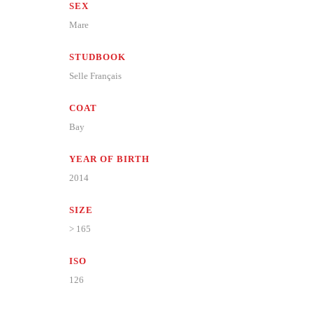
SEX
Mare
STUDBOOK
Selle Français
COAT
Bay
YEAR OF BIRTH
2014
SIZE
> 165
ISO
126