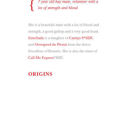
7 year old bay mare, volunteer with a
lot of strength and blood
She is a beautiful mare with a lot of blood and
strength, a good gallop and a very good head.
Estrellada
is a daughter of
Carinjo 9*HDC
and
Overspeed du Plessis
from the direct
bloodline of Bourrée. She is also the sister of
Call Me Express
*HDC.
ORIGINS