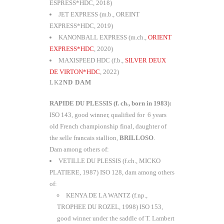
ESPRESS*HDC, 2018)
JET EXPRESS (m.b., OREINT
EXPRESS*HDC, 2019)
KANONBALL EXPRESS (m.ch.,
ORIENT
EXPRESS*HDC
, 2020)
MAXISPEED HDC (f.b.,
SILVER DEUX
DE VIRTON*HDC
, 2022)
2ND DAM
RAPIDE DU PLESSIS (f. ch., born in 1983):
ISO 143, good winner, qualified for 6 years
old French championship final, daughter of
the selle francais stallion,
BRILLOSO
.
Dam among others of:
VETILLE DU PLESSIS (f.ch., MICKO
PLATIERE, 1987) ISO 128, dam among others
of:
KENYA DE LA WANTZ (f.np.,
TROPHEE DU ROZEL, 1998) ISO 153,
good winner under the saddle of T. Lambert