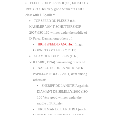
FLÈCHE DU PLESSIS II (f.b., JALISCO B,
1993) ISO 168, very good winner in CSIO
class with J. Epaillard
TOP SPEED DU PLESSIS (f.b.,
KASHMIR VAN’T SCHUTTERSHOF,
2007) ISO 130 winner under the saddle of
D. Perez. Dam among others of:
HIGH SPEED D’ANCHAT
(m.gr.,
CORNET OBOLENSKY, 2017)
GLAMOUR DU PLESSIS (f.ch.,
VOLTAIRE, 1994) dam among others of:
NARCOTIC DE LA NUTRIA (f.b.,
PAPILLON ROUGE, 2001) dam among
others of:
SHERIFF DE LA NUTRIA (g.d.ch.,
DIAMANT DE SEMILLY, 2006) ISO
160 Very good winner under the
saddle of P. Rozier
UKULMAN DE LA NUTRIA (m.ch.,