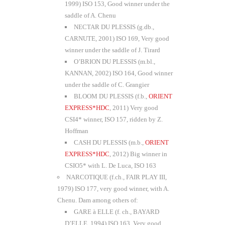
1999) ISO 153, Good winner under the
saddle of A. Chenu
NECTAR DU PLESSIS (g.db.,
CARNUTE, 2001) ISO 169, Very good
winner under the saddle of J. Tirard
O’BRION DU PLESSIS (m.bl.,
KANNAN, 2002) ISO 164, Good winner
under the saddle of C. Grangier
BLOOM DU PLESSIS (f.b.,
ORIENT
EXPRESS*HDC
, 2011) Very good
CSI4* winner, ISO 157, ridden by Z.
Hoffman
CASH DU PLESSIS (m.b.,
ORIENT
EXPRESS*HDC
, 2012) Big winner in
CSIO5* with L. De Luca, ISO 163
NARCOTIQUE (f.ch., FAIR PLAY III,
1979) ISO 177, very good winner, with A.
Chenu. Dam among others of:
GARE à ELLE (f. ch., BAYARD
D’ELLE, 1994) ISO 163, Very good