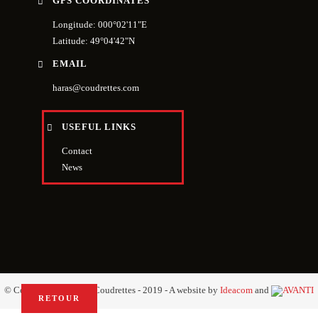
GPS COORDINATES
Longitude: 000°02'11"E
Latitude: 49°04'42"N
EMAIL
haras@coudrettes.com
USEFUL LINKS
Contact
News
© Copyright Haras des Coudrettes - 2019 - A website by
Ideacom
and
RETOUR