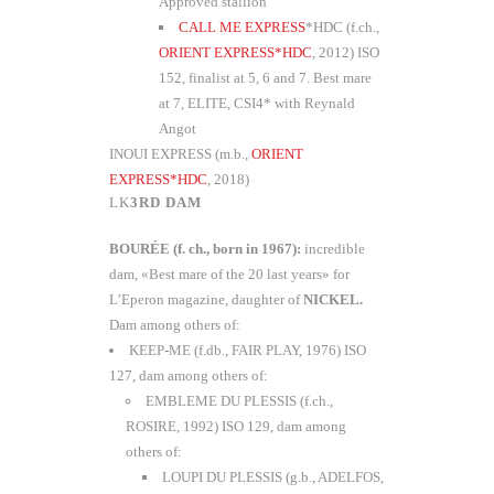
Approved stallion
CALL ME EXPRESS
*HDC (f.ch.,
ORIENT EXPRESS*HDC
, 2012) ISO
152, finalist at 5, 6 and 7. Best mare
at 7, ELITE, CSI4* with Reynald
Angot
INOUI EXPRESS (m.b.,
ORIENT
EXPRESS*HDC
, 2018)
3RD DAM
BOURÉE (f. ch., born in 1967):
incredible
dam, «Best mare of the 20 last years» for
L’Eperon magazine, daughter of
NICKEL.
Dam among others of:
KEEP-ME (f.db., FAIR PLAY, 1976) ISO
127, dam among others of:
EMBLEME DU PLESSIS (f.ch.,
ROSIRE, 1992) ISO 129, dam among
others of:
LOUPI DU PLESSIS (g.b., ADELFOS,