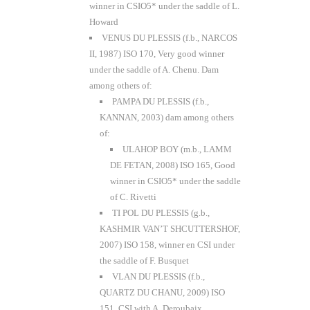
winner in CSIO5* under the saddle of L.
Howard
VENUS DU PLESSIS (f.b., NARCOS
II, 1987) ISO 170, Very good winner
under the saddle of A. Chenu. Dam
among others of:
PAMPA DU PLESSIS (f.b.,
KANNAN, 2003) dam among others
of:
ULAHOP BOY (m.b., LAMM
DE FETAN, 2008) ISO 165, Good
winner in CSIO5* under the saddle
of C. Rivetti
TI POL DU PLESSIS (g.b.,
KASHMIR VAN’T SHCUTTERSHOF,
2007) ISO 158, winner en CSI under
the saddle of F. Busquet
VLAN DU PLESSIS (f.b.,
QUARTZ DU CHANU, 2009) ISO
151, CSI with A. Deroubaix