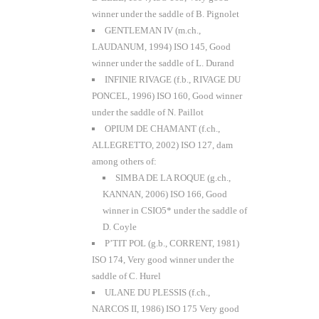
winner under the saddle of B. Pignolet
GENTLEMAN IV (m.ch.,
LAUDANUM, 1994) ISO 145, Good
winner under the saddle of L. Durand
INFINIE RIVAGE (f.b., RIVAGE DU
PONCEL, 1996) ISO 160, Good winner
under the saddle of N. Paillot
OPIUM DE CHAMANT (f.ch.,
ALLEGRETTO, 2002) ISO 127, dam
among others of:
SIMBA DE LA ROQUE (g.ch.,
KANNAN, 2006) ISO 166, Good
winner in CSIO5* under the saddle of
D. Coyle
P’TIT POL (g.b., CORRENT, 1981)
ISO 174, Very good winner under the
saddle of C. Hurel
ULANE DU PLESSIS (f.ch.,
NARCOS II, 1986) ISO 175 Very good