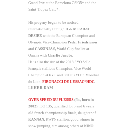
Grand Prix at the Barcelona CSIO5* and the
Saint Tropez CSI5*.
His progeny began to be noticed
internationally through
H & M CARAT
DESIRE
with the European Champion and
Olympic Vice-Champion
Peder Friedricson
and
CASSINJA S,
World Cup finalist at
Omaha with
Charlie Jacobs
.
He is also the sire of the 2018 3YO Selle
Français stallions Champion, Vice World
Champion at 6YO and 3rd at 7YO in Mondial
du Lion,
FIBONACCI DE LESSAC*HDC
.
HER DAM
OVER SPEED DU PLESSIS
(f.b., born in
2002):
ISO 135, qualified for 5 and 6 years
old french championship finals, daughter of
KANNAN
, KWPN stallion, good winner in
show jumping, sire among others of
NINO