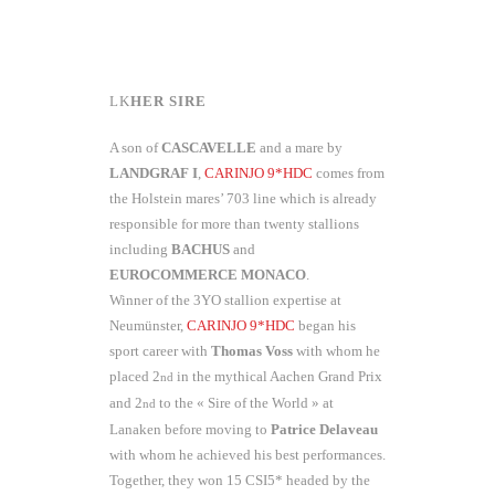
HER SIRE
A son of
CASCAVELLE
and a mare by
LANDGRAF I
,
CARINJO 9*HDC
comes from
the Holstein mares’ 703 line which is already
responsible for more than twenty stallions
including
BACHUS
and
EUROCOMMERCE MONACO
.
Winner of the 3YO stallion expertise at
Neumünster,
CARINJO 9*HDC
began his
sport career with
Thomas Voss
with whom he
placed 2
in the mythical Aachen Grand Prix
nd
and 2
to the « Sire of the World » at
nd
Lanaken before moving to
Patrice Delaveau
with whom he achieved his best performances.
Together, they won 15 CSI5* headed by the