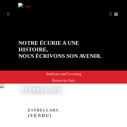
NOTRE ÉCURIE A UNE
HISTOIRE,
NOUS ÉCRIVONS SON AVENIR.
Stallions and Covering
Horses for Sale
ESTRELLADA
ESTRELLADA
(VENDU)