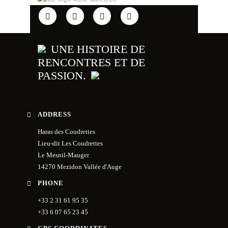
UNE HISTOIRE DE
RENCONTRES ET DE
PASSION.
ADDRESS
Haras des Coudrettes
Lieu-dit Les Coudrettes
Le Mesnil-Mauger
14270 Mezidon Vallée d'Auge
PHONE
+33 2 31 61 95 35
+33 6 07 65 23 45