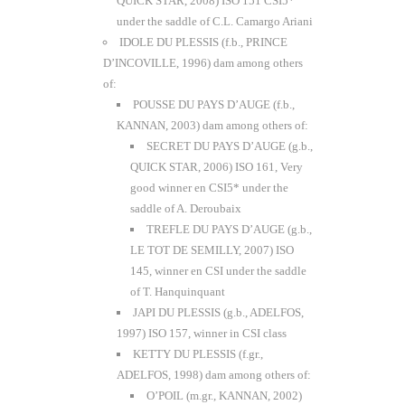
QUICK STAR, 2008) ISO 151 CSI5*
under the saddle of C.L. Camargo Ariani
IDOLE DU PLESSIS (f.b., PRINCE
D’INCOVILLE, 1996) dam among others
of:
POUSSE DU PAYS D’AUGE (f.b.,
KANNAN, 2003) dam among others of:
SECRET DU PAYS D’AUGE (g.b.,
QUICK STAR, 2006) ISO 161, Very
good winner en CSI5* under the
saddle of A. Deroubaix
TREFLE DU PAYS D’AUGE (g.b.,
LE TOT DE SEMILLY, 2007) ISO
145, winner en CSI under the saddle
of T. Hanquinquant
JAPI DU PLESSIS (g.b., ADELFOS,
1997) ISO 157, winner in CSI class
KETTY DU PLESSIS (f.gr.,
ADELFOS, 1998) dam among others of:
O’POIL (m.gr., KANNAN, 2002)