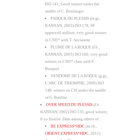
ISO 141, Good winner under the
saddle of C. Boulanger
PADOCK DU PLESSIS (m.gr.,
KANNAN, 2003) ISO 178, SF
approved stallion, very good winner
in CSI5* with T. Anciaume
PLUME DE LA ROQUE (f.b.,
KANNAN, 2003) ISO 166, very good
winner, in CSI5* class with F.
Busquet
VENDOME DE LA ROQUE (g.gr.,
L’ARC DE TRIOMPHE, 2009) ISO
148, winner en CSI under the saddle
of G. Batillat
OVER SPEED DU PLESSIS
(f.b.
KANNAN, 2002) ISO 135, good winner,
6 yo finalist. Dam among others of :
BE EXPRESS*HDC
(m.ch.,
ORIENT EXPRESS*HDC
, 2011)