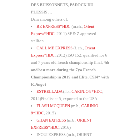
DES BUISSONNETS, PADOCK DU
PLESSIS …
Dam among others of:
BE EXPRESS*HDC
(m.ch.,
Orient
Express*HDC
, 2011) SF & Z approved
stallion
CALL ME EXPRESS
(f. ch.,
Orient
Express*HDC
, 2012) ISO 152, qualified for 6
and 7 years old french championship final,
4
th
and best mare during the 7yo French
Championship in 2019 and Elite, CSI4* with
R. Angot
ESTRELLADA
(f.b.,
CARINJO 9*HDC
,
2014)Finalist at 5, exported to the USA
FLASH MCQUEEN
(m.b.,
CARINJO
9*HDC
, 2015)
GHAN EXPRESS
(m.b.,
ORIENT
EXPRESS*HDC
, 2016)
INOUI EXPRESS (m.b., ORIENT